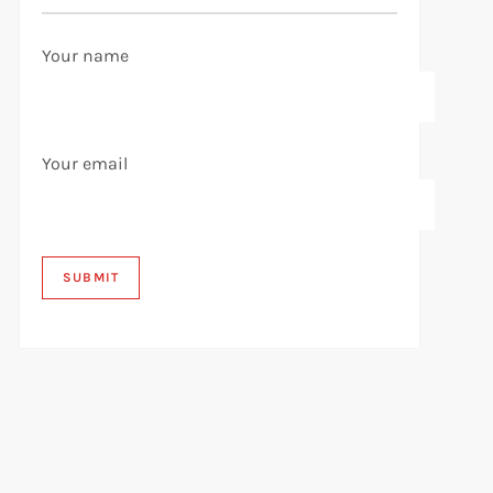
Your name
Your email