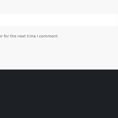
r for the next time I comment.