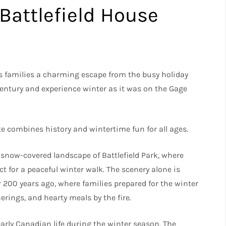
Battlefield House
s families a charming escape from the busy holiday
 century and experience winter as it was on the Gage
ite combines history and wintertime fun for all ages.
, snow-covered landscape of Battlefield Park, where
t for a peaceful winter walk. The scenery alone is
r 200 years ago, where families prepared for the winter
ings, and hearty meals by the fire.
arly Canadian life during the winter season. The