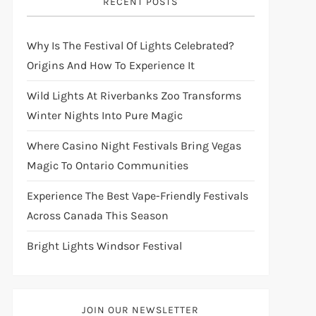
RECENT POSTS
Why Is The Festival Of Lights Celebrated?
Origins And How To Experience It
Wild Lights At Riverbanks Zoo Transforms
Winter Nights Into Pure Magic
Where Casino Night Festivals Bring Vegas
Magic To Ontario Communities
Experience The Best Vape-Friendly Festivals
Across Canada This Season
Bright Lights Windsor Festival
JOIN OUR NEWSLETTER