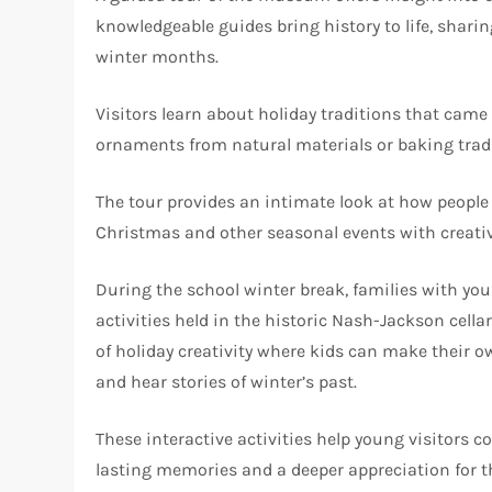
knowledgeable guides bring history to life, shari
winter months.
Visitors learn about holiday traditions that cam
ornaments from natural materials or baking tradit
The tour provides an intimate look at how people i
Christmas and other seasonal events with creativ
During the school winter break, families with you
activities held in the historic Nash-Jackson cell
of holiday creativity where kids can make their
and hear stories of winter’s past.
These interactive activities help young visitors 
lasting memories and a deeper appreciation for th