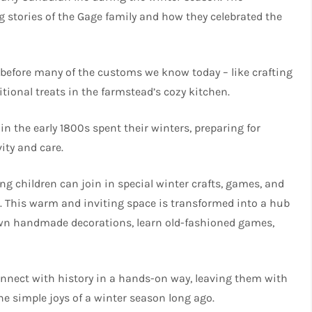
ng stories of the Gage family and how they celebrated the
e before many of the customs we know today – like crafting
ional treats in the farmstead’s cozy kitchen.
n the early 1800s spent their winters, preparing for
ity and care.
ng children can join in special winter crafts, games, and
ar. This warm and inviting space is transformed into a hub
 own handmade decorations, learn old-fashioned games,
connect with history in a hands-on way, leaving them with
e simple joys of a winter season long ago.