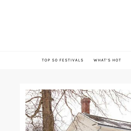
Skip
to
content
Canadian Festivals
TOP 50 FESTIVALS
WHAT’S HOT