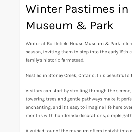
Winter Pastimes in 
Museum & Park
Winter at Battlefield House Museum & Park offer
season, inviting them to step into the early 19th
family’s historic farmstead.
Nestled in Stoney Creek, Ontario, this beautiful s
Visitors can start by strolling through the serene
towering trees and gentle pathways make it perfec
enchanting, and it’s easy to imagine life here ove
months with handmade decorations, simple gather
A guided tour of the museum offers insight into e