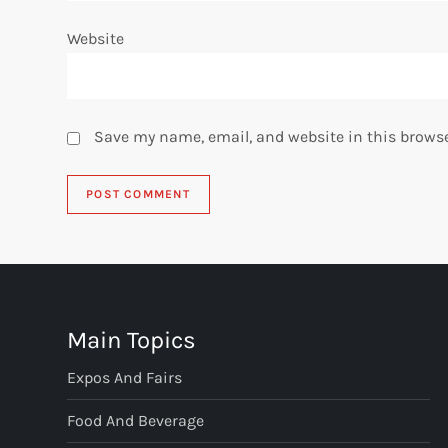
Website
Save my name, email, and website in this browse
Main Topics
Expos And Fairs
Food And Beverage