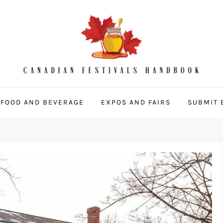
 Handbook
FOOD AND BEVERAGE
EXPOS AND FAIRS
SUBMIT 