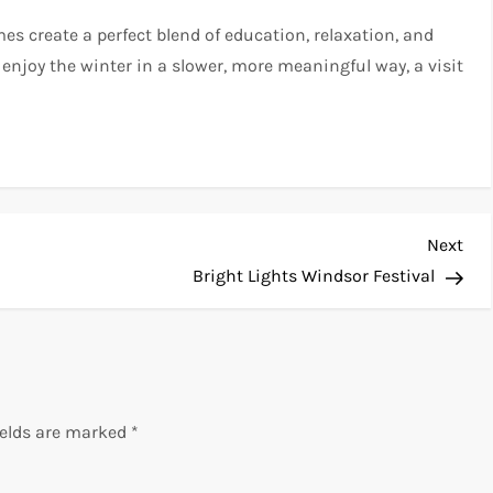
s create a perfect blend of education, relaxation, and
 enjoy the winter in a slower, more meaningful way, a visit
Nex
Next
Pos
Bright Lights Windsor Festival
ields are marked
*