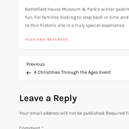
Battlefield House Museum & Park’s winter pastime
fun. For families looking to step back in time and
to this historic site is a truly special experience.
FOOD AND BEVERAGE
P
Previous
Previous
Post
A Christmas Through the Ages Event
o
s
Leave a Reply
t
Your email address will not be published.
Required f
n
Comment
*