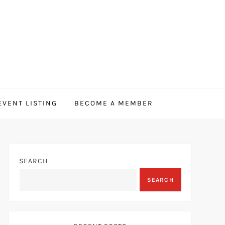
EVENT LISTING
BECOME A MEMBER
SEARCH
SEARCH