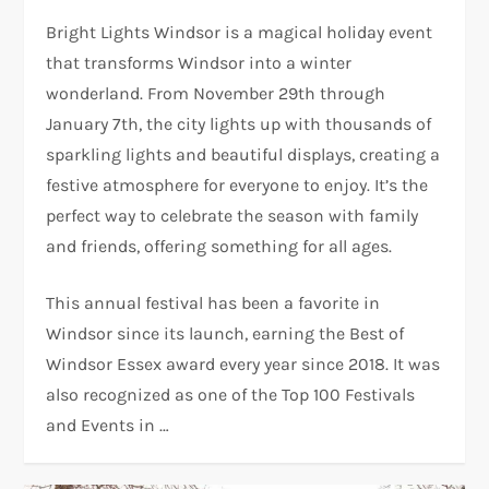
Bright Lights Windsor is a magical holiday event
that transforms Windsor into a winter
wonderland. From November 29th through
January 7th, the city lights up with thousands of
sparkling lights and beautiful displays, creating a
festive atmosphere for everyone to enjoy. It’s the
perfect way to celebrate the season with family
and friends, offering something for all ages.
This annual festival has been a favorite in
Windsor since its launch, earning the Best of
Windsor Essex award every year since 2018. It was
also recognized as one of the Top 100 Festivals
and Events in …