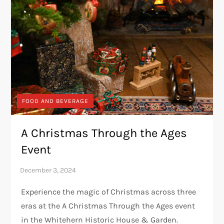
FOOD AND BEVERAGE
A Christmas Through the Ages
Event
Experience the magic of Christmas across three
eras at the A Christmas Through the Ages event
in the Whitehern Historic House & Garden.