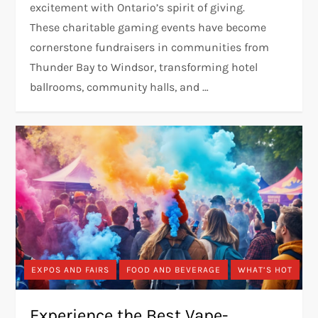
excitement with Ontario’s spirit of giving.
These charitable gaming events have become
cornerstone fundraisers in communities from
Thunder Bay to Windsor, transforming hotel
ballrooms, community halls, and …
EXPOS AND FAIRS
FOOD AND BEVERAGE
WHAT’S HOT
Experience the Best Vape-