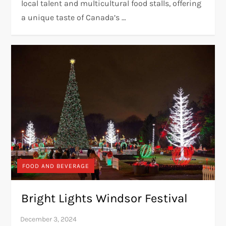
local talent and multicultural food stalls, offering
a unique taste of Canada’s …
FOOD AND BEVERAGE
Bright Lights Windsor Festival