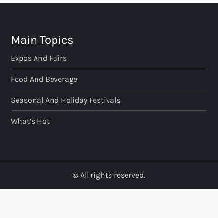
Main Topics
Expos And Fairs
Food And Beverage
Seasonal And Holiday Festivals
What’s Hot
© All rights reserved.