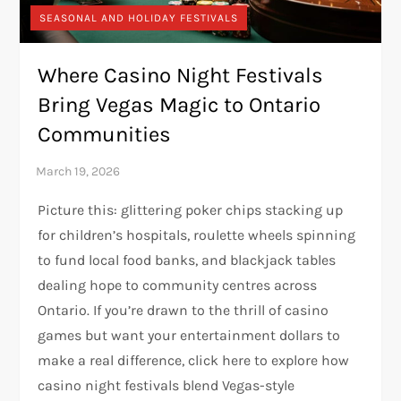
SEASONAL AND HOLIDAY FESTIVALS
Where Casino Night Festivals
Bring Vegas Magic to Ontario
Communities
Picture this: glittering poker chips stacking up
for children’s hospitals, roulette wheels spinning
to fund local food banks, and blackjack tables
dealing hope to community centres across
Ontario. If you’re drawn to the thrill of casino
games but want your entertainment dollars to
make a real difference, click here to explore how
casino night festivals blend Vegas-style