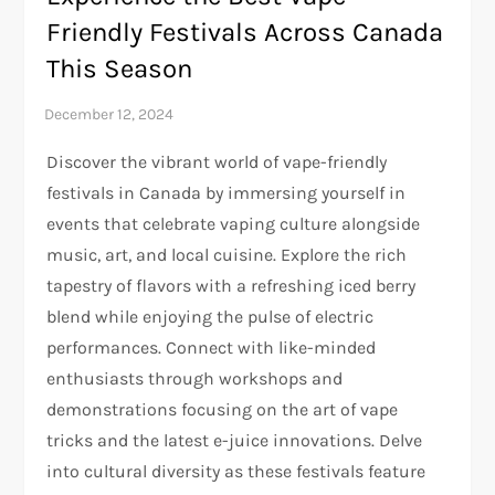
Friendly Festivals Across Canada
This Season
Discover the vibrant world of vape-friendly
festivals in Canada by immersing yourself in
events that celebrate vaping culture alongside
music, art, and local cuisine. Explore the rich
tapestry of flavors with a refreshing iced berry
blend while enjoying the pulse of electric
performances. Connect with like-minded
enthusiasts through workshops and
demonstrations focusing on the art of vape
tricks and the latest e-juice innovations. Delve
into cultural diversity as these festivals feature