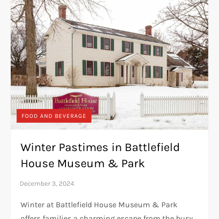
FOOD AND BEVERAGE
Winter Pastimes in Battlefield
House Museum & Park
Winter at Battlefield House Museum & Park
offers families a charming escape from the busy