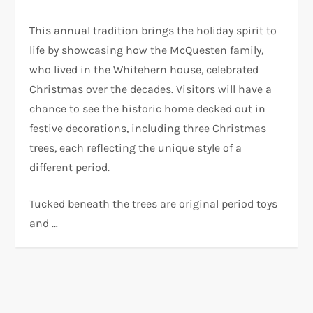
This annual tradition brings the holiday spirit to
life by showcasing how the McQuesten family,
who lived in the Whitehern house, celebrated
Christmas over the decades. Visitors will have a
chance to see the historic home decked out in
festive decorations, including three Christmas
trees, each reflecting the unique style of a
different period.
Tucked beneath the trees are original period toys
and …