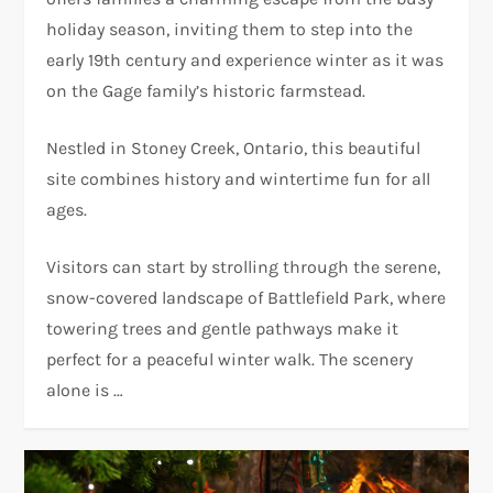
holiday season, inviting them to step into the
early 19th century and experience winter as it was
on the Gage family’s historic farmstead.
Nestled in Stoney Creek, Ontario, this beautiful
site combines history and wintertime fun for all
ages.
Visitors can start by strolling through the serene,
snow-covered landscape of Battlefield Park, where
towering trees and gentle pathways make it
perfect for a peaceful winter walk. The scenery
alone is …