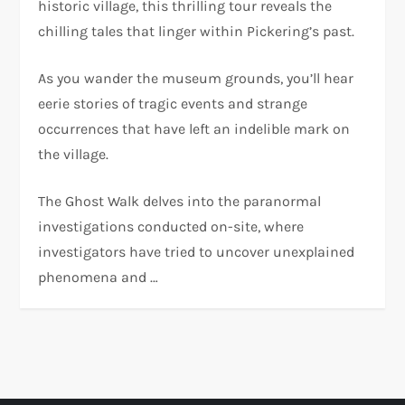
historic village, this thrilling tour reveals the
chilling tales that linger within Pickering’s past.
As you wander the museum grounds, you’ll hear
eerie stories of tragic events and strange
occurrences that have left an indelible mark on
the village.
The Ghost Walk delves into the paranormal
investigations conducted on-site, where
investigators have tried to uncover unexplained
phenomena and …