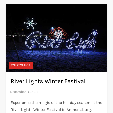
WHAT’S HOT
River Lights Winter Festival
Experience the magic of the holiday season at the
River Lights Winter Festival in Amherstburg,