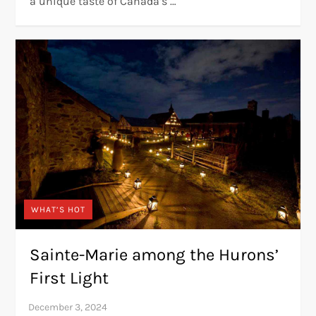
a unique taste of Canada’s …
WHAT’S HOT
Sainte-Marie among the Hurons’
First Light