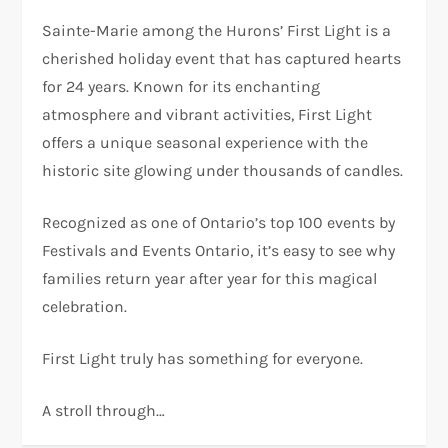
Sainte-Marie among the Hurons’ First Light is a
cherished holiday event that has captured hearts
for 24 years. Known for its enchanting
atmosphere and vibrant activities, First Light
offers a unique seasonal experience with the
historic site glowing under thousands of candles.
Recognized as one of Ontario’s top 100 events by
Festivals and Events Ontario, it’s easy to see why
families return year after year for this magical
celebration.
First Light truly has something for everyone.
A stroll through…