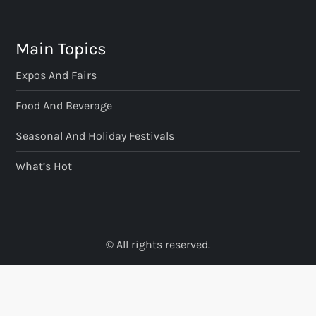
Main Topics
Expos And Fairs
Food And Beverage
Seasonal And Holiday Festivals
What’s Hot
© All rights reserved.