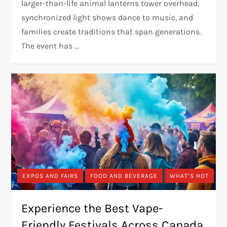
larger-than-life animal lanterns tower overhead,
synchronized light shows dance to music, and
families create traditions that span generations.
The event has …
EXPOS AND FAIRS
FOOD AND BEVERAGE
WHAT’S HOT
Experience the Best Vape-
Friendly Festivals Across Canada