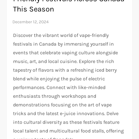
This Season
Discover the vibrant world of vape-friendly
festivals in Canada by immersing yourself in
events that celebrate vaping culture alongside
music, art, and local cuisine. Explore the rich
tapestry of flavors with a refreshing iced berry
blend while enjoying the pulse of electric
performances. Connect with like-minded
enthusiasts through workshops and
demonstrations focusing on the art of vape
tricks and the latest e-juice innovations. Delve
into cultural diversity as these festivals feature
local talent and multicultural food stalls, offering