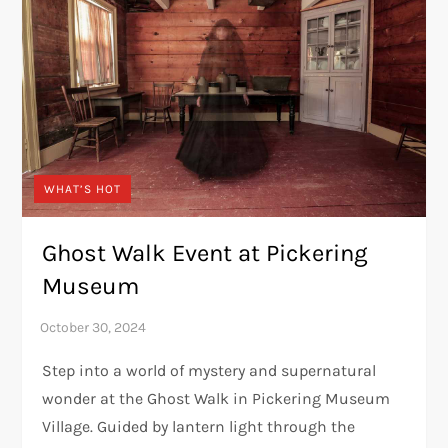
WHAT’S HOT
Ghost Walk Event at Pickering
Museum
Step into a world of mystery and supernatural
wonder at the Ghost Walk in Pickering Museum
Village. Guided by lantern light through the