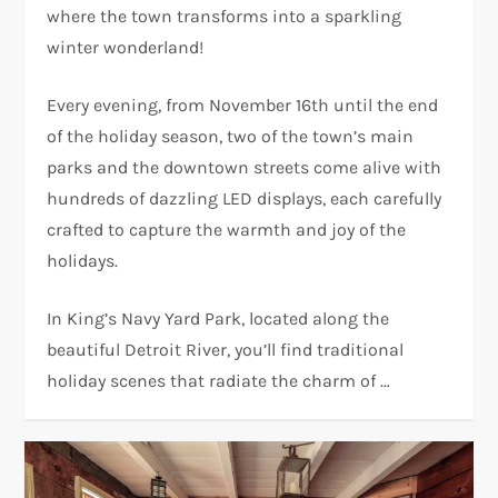
where the town transforms into a sparkling
winter wonderland!
Every evening, from November 16th until the end
of the holiday season, two of the town’s main
parks and the downtown streets come alive with
hundreds of dazzling LED displays, each carefully
crafted to capture the warmth and joy of the
holidays.
In King’s Navy Yard Park, located along the
beautiful Detroit River, you’ll find traditional
holiday scenes that radiate the charm of …