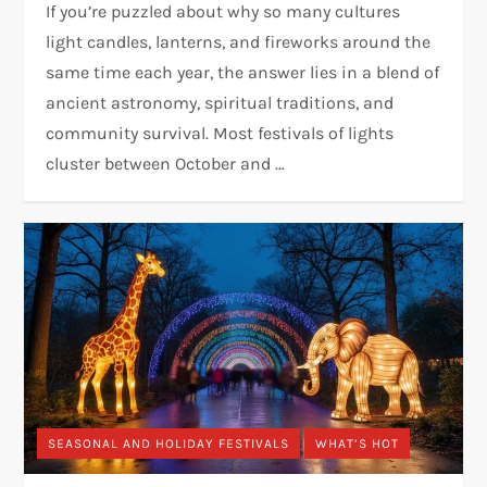
If you’re puzzled about why so many cultures
light candles, lanterns, and fireworks around the
same time each year, the answer lies in a blend of
ancient astronomy, spiritual traditions, and
community survival. Most festivals of lights
cluster between October and …
SEASONAL AND HOLIDAY FESTIVALS
WHAT’S HOT