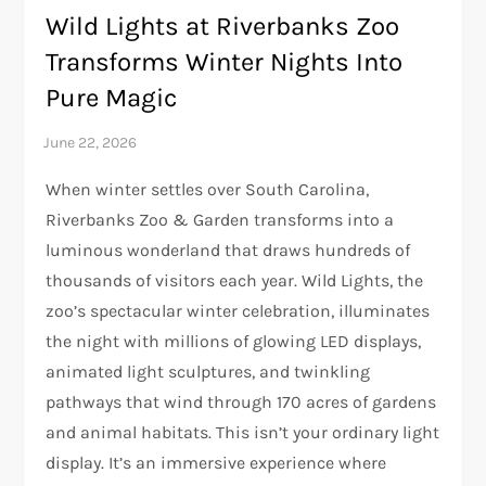
Wild Lights at Riverbanks Zoo
Transforms Winter Nights Into
Pure Magic
When winter settles over South Carolina,
Riverbanks Zoo & Garden transforms into a
luminous wonderland that draws hundreds of
thousands of visitors each year. Wild Lights, the
zoo’s spectacular winter celebration, illuminates
the night with millions of glowing LED displays,
animated light sculptures, and twinkling
pathways that wind through 170 acres of gardens
and animal habitats. This isn’t your ordinary light
display. It’s an immersive experience where