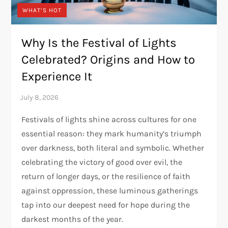
WHAT’S HOT
Why Is the Festival of Lights
Celebrated? Origins and How to
Experience It
Festivals of lights shine across cultures for one
essential reason: they mark humanity’s triumph
over darkness, both literal and symbolic. Whether
celebrating the victory of good over evil, the
return of longer days, or the resilience of faith
against oppression, these luminous gatherings
tap into our deepest need for hope during the
darkest months of the year.