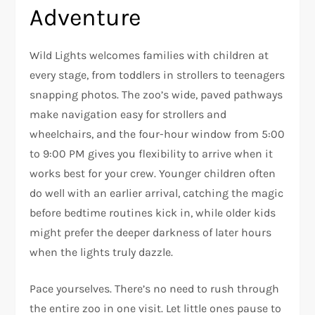
Adventure
Wild Lights welcomes families with children at
every stage, from toddlers in strollers to teenagers
snapping photos. The zoo’s wide, paved pathways
make navigation easy for strollers and
wheelchairs, and the four-hour window from 5:00
to 9:00 PM gives you flexibility to arrive when it
works best for your crew. Younger children often
do well with an earlier arrival, catching the magic
before bedtime routines kick in, while older kids
might prefer the deeper darkness of later hours
when the lights truly dazzle.
Pace yourselves. There’s no need to rush through
the entire zoo in one visit. Let little ones pause to