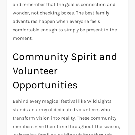
and remember that the goal is connection and
wonder, not checking boxes. The best family
adventures happen when everyone feels
comfortable enough to simply be present in the
moment.
Community Spirit and
Volunteer
Opportunities
Behind every magical festival like Wild Lights
stands an army of dedicated volunteers who
transform vision into reality. These community
members give their time throughout the season,
welcoming families, guiding visitors through