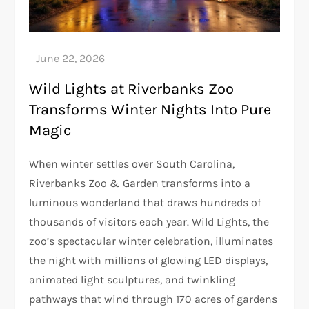
Wild Lights at Riverbanks Zoo
Transforms Winter Nights Into Pure
Magic
When winter settles over South Carolina,
Riverbanks Zoo & Garden transforms into a
luminous wonderland that draws hundreds of
thousands of visitors each year. Wild Lights, the
zoo’s spectacular winter celebration, illuminates
the night with millions of glowing LED displays,
animated light sculptures, and twinkling
pathways that wind through 170 acres of gardens