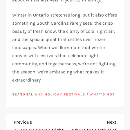
Winter in Ontario stretches long, but it also offers
something South Carolina rarely sees: the crisp
beauty of fresh snow, the clarity of cold night air,
and the special quiet that settles over frozen
landscapes. When we illuminate that winter
canvas with festivals that celebrate light,
community, and togetherness, we’re not fighting
the season, we’re embracing what makes it
extraordinary.
/
SEASONAL AND HOLIDAY FESTIVALS
WHAT’S HOT
P
Previous
Next
Previous
Next
Post
Post