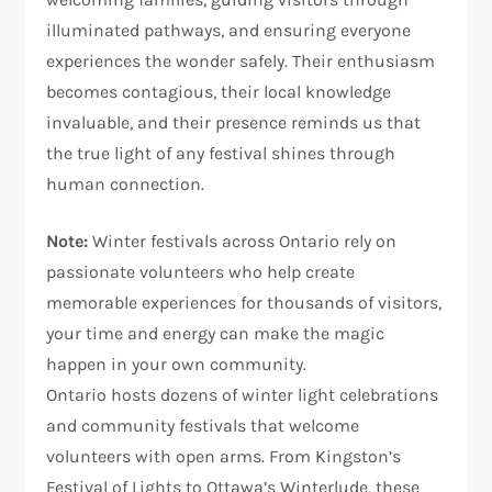
illuminated pathways, and ensuring everyone
experiences the wonder safely. Their enthusiasm
becomes contagious, their local knowledge
invaluable, and their presence reminds us that
the true light of any festival shines through
human connection.
Note:
Winter festivals across Ontario rely on
passionate volunteers who help create
memorable experiences for thousands of visitors,
your time and energy can make the magic
happen in your own community.
Ontario hosts dozens of winter light celebrations
and community festivals that welcome
volunteers with open arms. From Kingston’s
Festival of Lights to Ottawa’s Winterlude, these