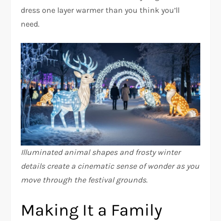
dress one layer warmer than you think you’ll
need.
Illuminated animal shapes and frosty winter
details create a cinematic sense of wonder as you
move through the festival grounds.
Making It a Family