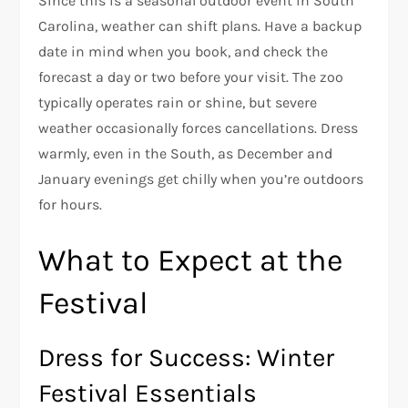
Since this is a seasonal outdoor event in South
Carolina, weather can shift plans. Have a backup
date in mind when you book, and check the
forecast a day or two before your visit. The zoo
typically operates rain or shine, but severe
weather occasionally forces cancellations. Dress
warmly, even in the South, as December and
January evenings get chilly when you’re outdoors
for hours.
What to Expect at the
Festival
Dress for Success: Winter
Festival Essentials