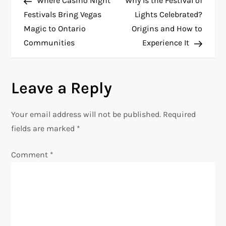
Where Casino Night
Why Is the Festival of
o
Festivals Bring Vegas
Lights Celebrated?
Magic to Ontario
Origins and How to
s
Communities
Experience It
t
n
Leave a Reply
a
Your email address will not be published.
Required
v
fields are marked
*
i
Comment
*
g
a