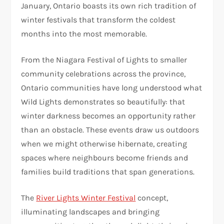
January, Ontario boasts its own rich tradition of
winter festivals that transform the coldest
months into the most memorable.
From the Niagara Festival of Lights to smaller
community celebrations across the province,
Ontario communities have long understood what
Wild Lights demonstrates so beautifully: that
winter darkness becomes an opportunity rather
than an obstacle. These events draw us outdoors
when we might otherwise hibernate, creating
spaces where neighbours become friends and
families build traditions that span generations.
The
River Lights Winter Festival
concept,
illuminating landscapes and bringing