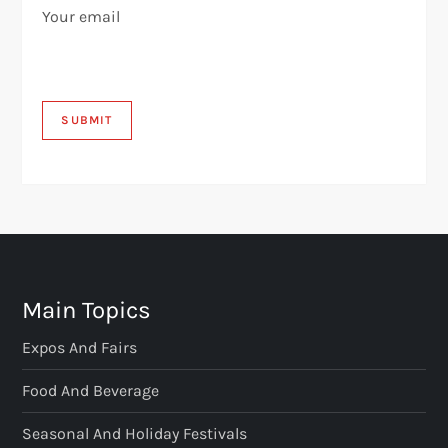
Your email
Main Topics
Expos And Fairs
Food And Beverage
Seasonal And Holiday Festivals