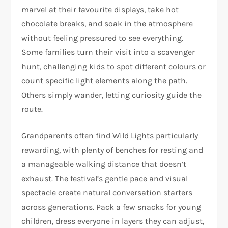
marvel at their favourite displays, take hot
chocolate breaks, and soak in the atmosphere
without feeling pressured to see everything.
Some families turn their visit into a scavenger
hunt, challenging kids to spot different colours or
count specific light elements along the path.
Others simply wander, letting curiosity guide the
route.
Grandparents often find Wild Lights particularly
rewarding, with plenty of benches for resting and
a manageable walking distance that doesn’t
exhaust. The festival’s gentle pace and visual
spectacle create natural conversation starters
across generations. Pack a few snacks for young
children, dress everyone in layers they can adjust,