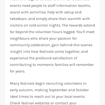
events need people to staff information booths,
assist with activities, help with setup and
takedown, and simply share their warmth with
visitors on cold winter nights. The rewards extend
far beyond the volunteer hours logged. You’ll meet
neighbours who share your passion for
community celebration, gain behind-the-scenes
insight into how festivals come together, and
experience the profound satisfaction of
contributing to moments families will remember
for years.
Many festivals begin recruiting volunteers in
early autumn, making September and October
ideal times to reach out to your local events.
Check festival websites or contact your