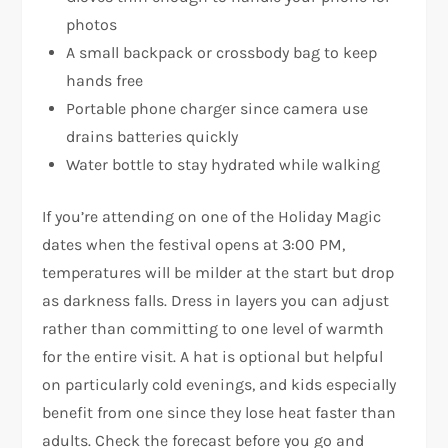
photos
A small backpack or crossbody bag to keep
hands free
Portable phone charger since camera use
drains batteries quickly
Water bottle to stay hydrated while walking
If you’re attending on one of the Holiday Magic
dates when the festival opens at 3:00 PM,
temperatures will be milder at the start but drop
as darkness falls. Dress in layers you can adjust
rather than committing to one level of warmth
for the entire visit. A hat is optional but helpful
on particularly cold evenings, and kids especially
benefit from one since they lose heat faster than
adults. Check the forecast before you go and