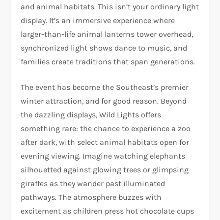
and animal habitats. This isn’t your ordinary light
display. It’s an immersive experience where
larger-than-life animal lanterns tower overhead,
synchronized light shows dance to music, and
families create traditions that span generations.
The event has become the Southeast’s premier
winter attraction, and for good reason. Beyond
the dazzling displays, Wild Lights offers
something rare: the chance to experience a zoo
after dark, with select animal habitats open for
evening viewing. Imagine watching elephants
silhouetted against glowing trees or glimpsing
giraffes as they wander past illuminated
pathways. The atmosphere buzzes with
excitement as children press hot chocolate cups