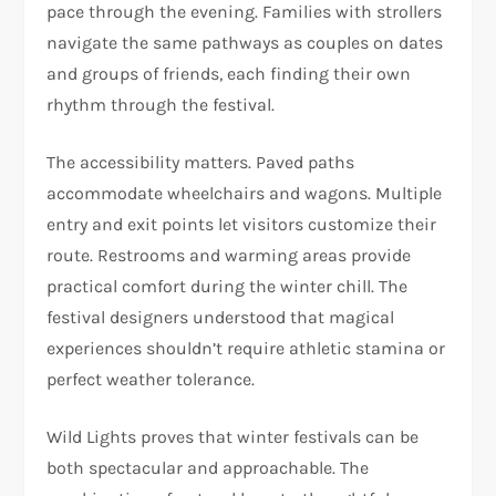
pace through the evening. Families with strollers
navigate the same pathways as couples on dates
and groups of friends, each finding their own
rhythm through the festival.
The accessibility matters. Paved paths
accommodate wheelchairs and wagons. Multiple
entry and exit points let visitors customize their
route. Restrooms and warming areas provide
practical comfort during the winter chill. The
festival designers understood that magical
experiences shouldn’t require athletic stamina or
perfect weather tolerance.
Wild Lights proves that winter festivals can be
both spectacular and approachable. The