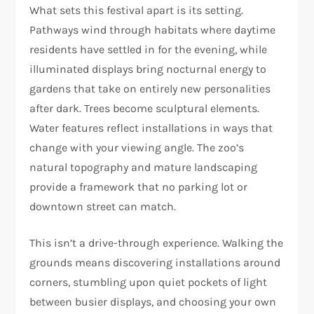
What sets this festival apart is its setting.
Pathways wind through habitats where daytime
residents have settled in for the evening, while
illuminated displays bring nocturnal energy to
gardens that take on entirely new personalities
after dark. Trees become sculptural elements.
Water features reflect installations in ways that
change with your viewing angle. The zoo’s
natural topography and mature landscaping
provide a framework that no parking lot or
downtown street can match.
This isn’t a drive-through experience. Walking the
grounds means discovering installations around
corners, stumbling upon quiet pockets of light
between busier displays, and choosing your own