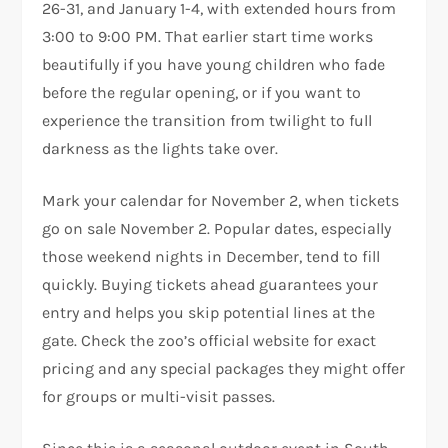
26-31, and January 1-4, with extended hours from
3:00 to 9:00 PM. That earlier start time works
beautifully if you have young children who fade
before the regular opening, or if you want to
experience the transition from twilight to full
darkness as the lights take over.
Mark your calendar for November 2, when tickets
go on sale November 2. Popular dates, especially
those weekend nights in December, tend to fill
quickly. Buying tickets ahead guarantees your
entry and helps you skip potential lines at the
gate. Check the zoo’s official website for exact
pricing and any special packages they might offer
for groups or multi-visit passes.