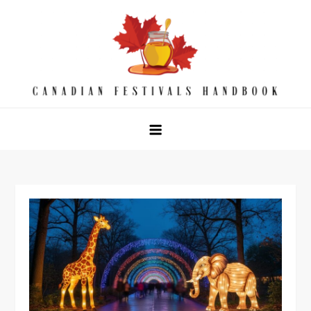
Skip
to
content
Canadian Festivals Handbook