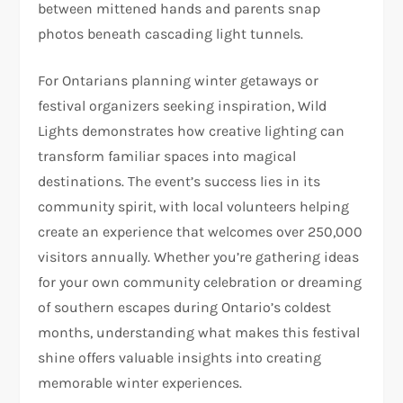
between mittened hands and parents snap
photos beneath cascading light tunnels.
For Ontarians planning winter getaways or
festival organizers seeking inspiration, Wild
Lights demonstrates how creative lighting can
transform familiar spaces into magical
destinations. The event’s success lies in its
community spirit, with local volunteers helping
create an experience that welcomes over 250,000
visitors annually. Whether you’re gathering ideas
for your own community celebration or dreaming
of southern escapes during Ontario’s coldest
months, understanding what makes this festival
shine offers valuable insights into creating
memorable winter experiences.