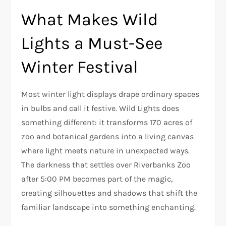
What Makes Wild
Lights a Must-See
Winter Festival
Most winter light displays drape ordinary spaces
in bulbs and call it festive. Wild Lights does
something different: it transforms 170 acres of
zoo and botanical gardens into a living canvas
where light meets nature in unexpected ways.
The darkness that settles over Riverbanks Zoo
after 5:00 PM becomes part of the magic,
creating silhouettes and shadows that shift the
familiar landscape into something enchanting.