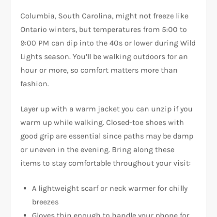
Columbia, South Carolina, might not freeze like
Ontario winters, but temperatures from 5:00 to
9:00 PM can dip into the 40s or lower during Wild
Lights season. You’ll be walking outdoors for an
hour or more, so comfort matters more than
fashion.
Layer up with a warm jacket you can unzip if you
warm up while walking. Closed-toe shoes with
good grip are essential since paths may be damp
or uneven in the evening. Bring along these
items to stay comfortable throughout your visit:
A lightweight scarf or neck warmer for chilly
breezes
Gloves thin enough to handle your phone for