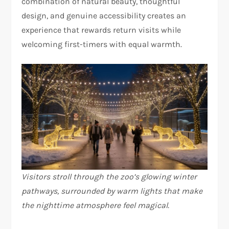
combination of natural beauty, thoughtful
design, and genuine accessibility creates an
experience that rewards return visits while
welcoming first-timers with equal warmth.
Visitors stroll through the zoo’s glowing winter
pathways, surrounded by warm lights that make
the nighttime atmosphere feel magical.