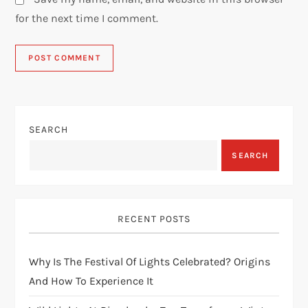
for the next time I comment.
SEARCH
SEARCH
RECENT POSTS
Why Is The Festival Of Lights Celebrated? Origins
And How To Experience It