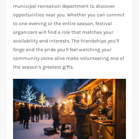
municipal recreation department to discover
opportunities near you. Whether you can commit
to one evening or the entire season, festival
organizers will find a role that matches your
availability and interests. The friendships you’ll
forge and the pride you’ll feel watching your
community come alive make volunteering one of
the season’s greatest gifts.