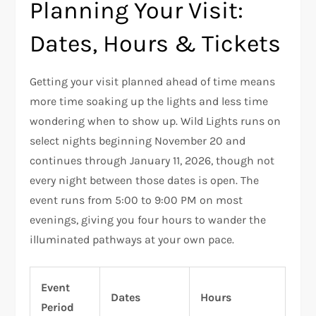
Planning Your Visit:
Dates, Hours & Tickets
Getting your visit planned ahead of time means
more time soaking up the lights and less time
wondering when to show up. Wild Lights runs on
select nights beginning November 20 and
continues through January 11, 2026, though not
every night between those dates is open. The
event runs from 5:00 to 9:00 PM on most
evenings, giving you four hours to wander the
illuminated pathways at your own pace.
Event
Dates
Hours
Period