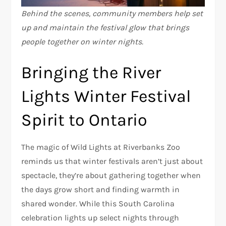
Behind the scenes, community members help set
up and maintain the festival glow that brings
people together on winter nights.
Bringing the River
Lights Winter Festival
Spirit to Ontario
The magic of Wild Lights at Riverbanks Zoo
reminds us that winter festivals aren’t just about
spectacle, they’re about gathering together when
the days grow short and finding warmth in
shared wonder. While this South Carolina
celebration lights up select nights through