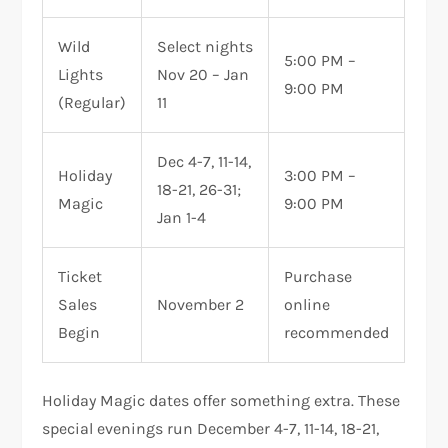
Wild
Select nights
5:00 PM –
Lights
Nov 20 – Jan
9:00 PM
(Regular)
11
Dec 4-7, 11-14,
Holiday
3:00 PM –
18-21, 26-31;
Magic
9:00 PM
Jan 1-4
Ticket
Purchase
Sales
November 2
online
Begin
recommended
Holiday Magic dates offer something extra. These
special evenings run December 4-7, 11-14, 18-21,