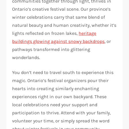
communities together through light, thrives in
Ontario’s creative festival scene. Our province’s
winter celebrations carry that same blend of
natural beauty and human creativity, whether it’s
lights reflected on frozen lakes,
heritage
buildings glowing against snowy backdrops
, or
pathways transformed into glittering
wonderlands.
You don’t need to travel south to experience this
magic. Ontario’s festival organizers pour their
hearts into creating similarly enchanting
experiences right in our own backyard. These
local celebrations need your support and
participation to thrive. Attend with your family,
volunteer your time, or simply spread the word
about winter festivals in your community.