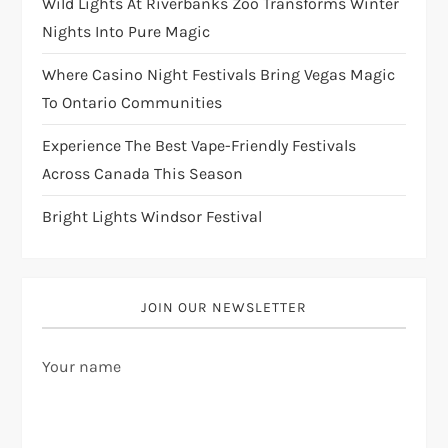
Wild Lights At Riverbanks Zoo Transforms Winter
Nights Into Pure Magic
Where Casino Night Festivals Bring Vegas Magic
To Ontario Communities
Experience The Best Vape-Friendly Festivals
Across Canada This Season
Bright Lights Windsor Festival
JOIN OUR NEWSLETTER
Your name